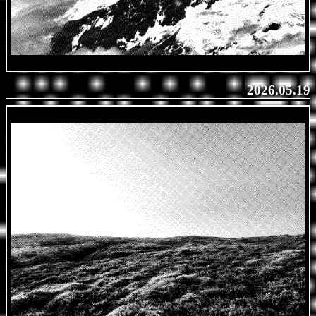
2026.05.19