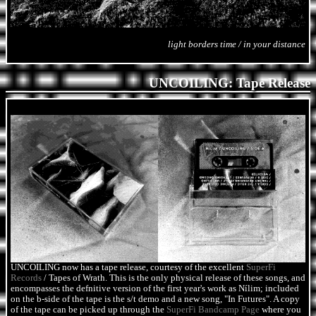
light borders time / in your distance
UNCOILING: Tape Release
UNCOILING now has a tape release, courtesy of the excellent
SuperFi
Records
/ Tapes of Wrath. This is the only physical release of these songs, and
encompasses the defnitive version of the first year's work as Nílim; included
on the b-side of the tape is the s/t demo and a new song, "In Futures". A copy
of the tape can be picked up through the
SuperFi Bandcamp Page
where you