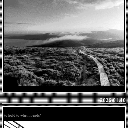
2026.01.10
to hold to when it ends/