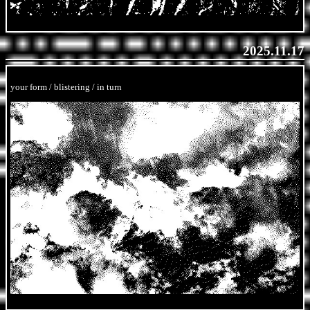
2025.11.17
your form / blistering / in turn