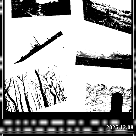
2025.12.08