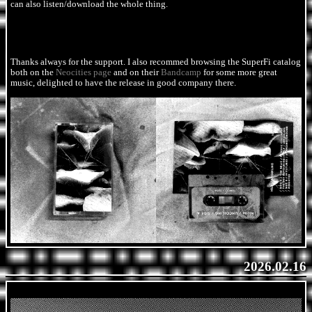
can also listen/download the whole thing.
Thanks always for the support. I also recommed browsing the SuperFi catalog
both on the
Neocities page
and on their
Bandcamp
for some more great
music, delighted to have the release in good company there.
2026.02.16