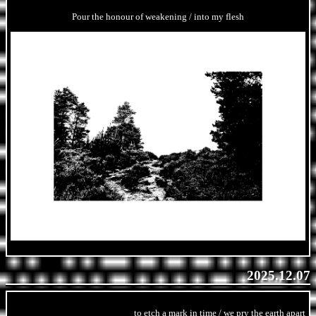
Pour the honour of weakening / into my flesh
2025.12.07
to etch a mark in time / we pry the earth apart