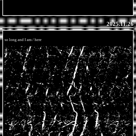
2025.11.26
so long and I am / here