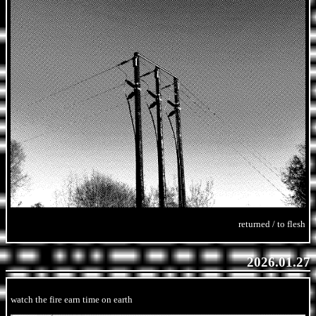
returned / to flesh
2026.01.27
watch the fire earn time on earth