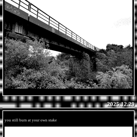
2025.12.29
you still burn at your own stake