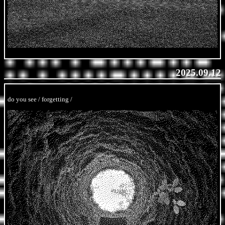
2025.09.12
do you see / forgetting /