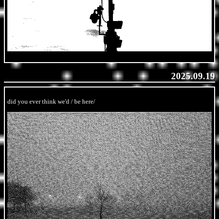
2025.09.19
did you ever think we'd / be here/