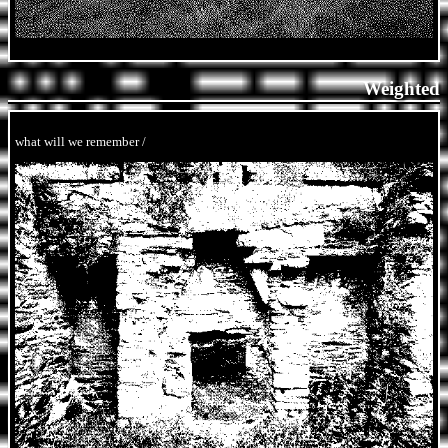
Weighted
what will we remember /