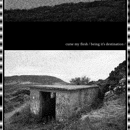
curse my flesh / being it's destination /