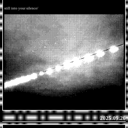
still into your silence/
2025.09.26