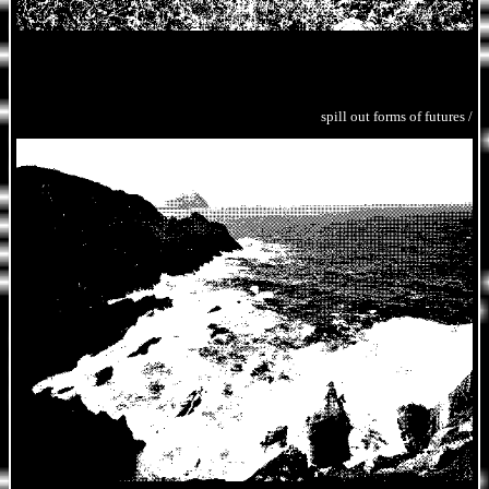
spill out forms of futures /