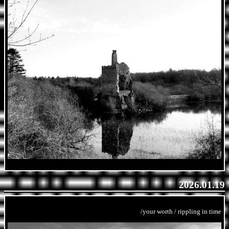
2026.01.19
/your worth / rippling in time