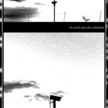
we reach into the outlands/