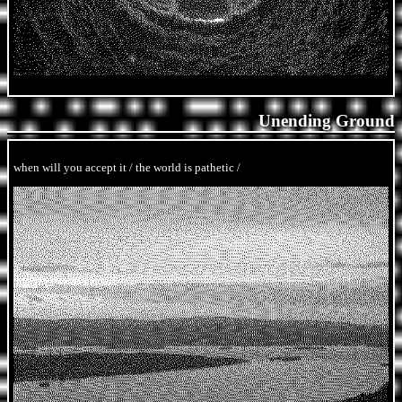
Unending Ground
when will you accept it / the world is pathetic /