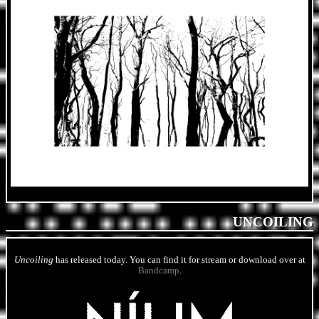
UNCOILING
Uncoiling
has released today. You can find it for stream or download over at
Bandcamp
.