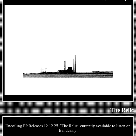
The Relic
Uncoiling EP Releases 12.12.25. "The Relic" currently available to listen on
Bandcamp.