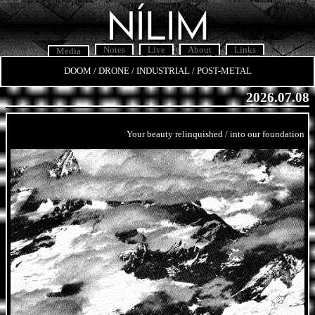
Notes
Live
About
Links
Media
DOOM / DRONE / INDUSTRIAL / POST-METAL
2026.07.08
Your beauty relinquished / into our foundation