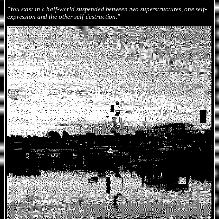
"You exist in a half-world suspended between two superstructures, one self-
expression and the other self-destruction."