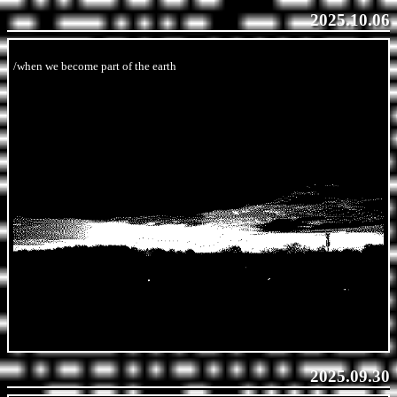
2025.10.06
/when we become part of the earth
2025.09.30