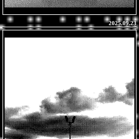
2025.09.23