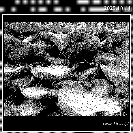
2025.10.14
curse this body/